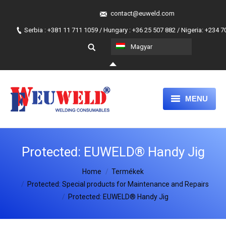
contact@euweld.com
Serbia : +381 11 711 1059 / Hungary : +36 25 507 882 / Nigeria: +234 
Magyar
MENU
FŐLAP
Protected: EUWELD® Handy Jig
TERMÉKEK
You are here:
Home
MAGUNKRÓL
Termékek
Protected: Special products for Maintenance and Repairs
A MI HOZZÁÁLLÁSUNK
Protected: EUWELD® Handy Jig
JOIN OUR TEAM