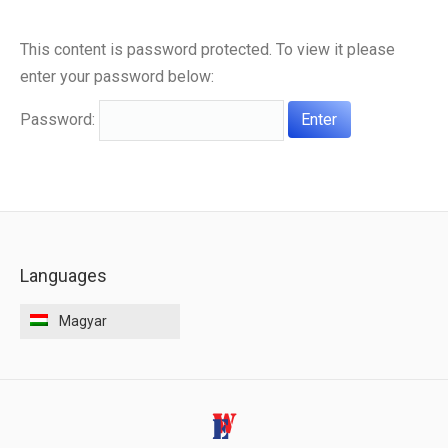
ELÉRHETŐSÉGEK
This content is password protected. To view it please
enter your password below:
Password:
Languages
Magyar