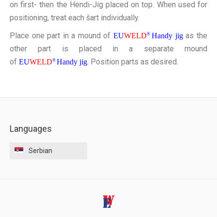
on first- then the Hendi-Jig placed on top. When used for
positioning, treat each šart individually.
Place one part in a mound of
as the
EU
WELD
®
Handy jig
other part is placed in a separate mound
of
. Position parts as desired.
EU
WELD
®
Handy jig
Languages
Serbian