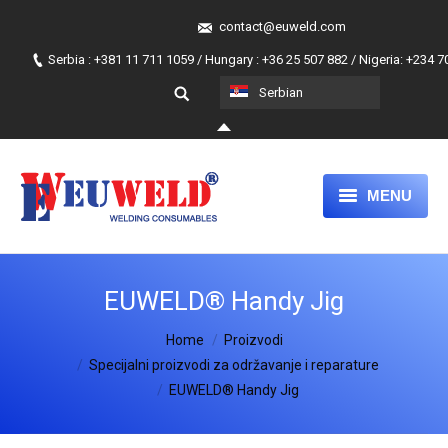
contact@euweld.com
Serbia : +381 11 711 1059 / Hungary : +36 25 507 882 / Nigeria: +234 
Serbian
MENU
NASLOVA
EUWELD® Handy Jig
PROIZVODI
You are here:
Home
O NAMA
Proizvodi
Specijalni proizvodi za održavanje i reparature
NAŠ PRISTUP
EUWELD® Handy Jig
PRIDRUŽITE NAM SE