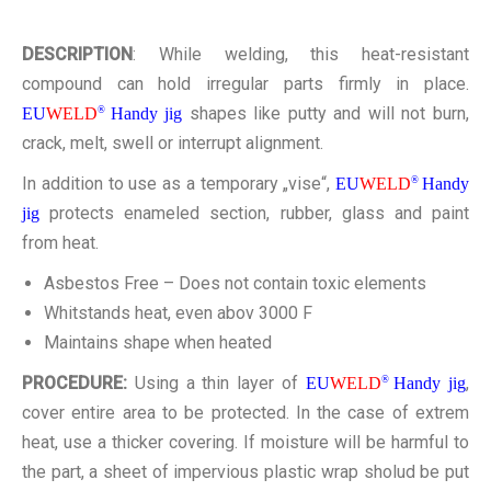
KONTAKT
DESCRIPTION
: While welding, this heat-resistant
compound can hold irregular parts firmly in place.
shapes like putty and will not burn,
EU
WELD
®
Handy jig
crack, melt, swell or interrupt alignment.
In addition to use as a temporary „vise“,
EU
WELD
®
Handy
protects enameled section, rubber, glass and paint
jig
from heat.
Asbestos Free – Does not contain toxic elements
Whitstands heat, even abov 3000 F
Maintains shape when heated
PROCEDURE:
Using a thin layer of
,
EU
WELD
®
Handy jig
cover entire area to be protected. In the case of extrem
heat, use a thicker covering. If moisture will be harmful to
the part, a sheet of impervious plastic wrap sholud be put