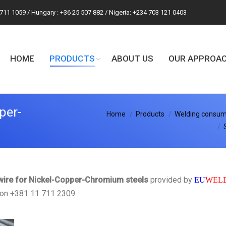
 711 1059 / Hungary : +36 25 507 882 / Nigeria: +234 703 121 0403
HOME
PRODUCTS
ABOUT US
OUR APPROA
per-
You are here:
Home
Products
Welding consuma
 wire for Nickel-Copper-Chromium steels
provided by
EU
WEL
y on +381 11 711 2309.