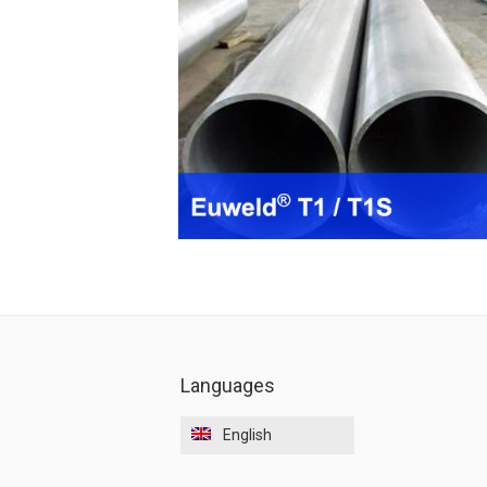
Languages
English