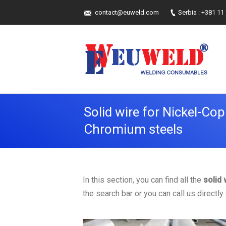
contact@euweld.com
Serbia : +381 11
Solid wire for Nickel-Cop
Chromium steels
In this section, you can find all the
solid
the search bar or you can call us directl