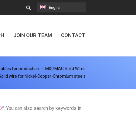
English
CH
JOIN OUR TEAM
CONTACT
bles for production
MIG/MAG Solid Wires
Solid wire for Nickel-Copper-Chromium steels
. You can also search by keywords in
D
®