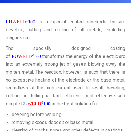
CONTACT
is a special coated electrode for arc
EU
WELD
®
100
beveling, cutting and drilling of all metals, excluding
magnesium.
The specially designed coating
of
transforms the energy of the electric arc
EU
WELD
®
100
into an extremely strong jet of gases blowing away the
molten metal. The reaction, however, is such that there is
no excessive heating of the electrode or the base metal,
regardless of the high current used. In result, beveling,
cutting or drilling is fast, efficient, cost effective and
simple
is the best solution for:
EU
WELD
®
100
beveling before welding
removing excess deposit or base metal
clearing of cracks, pores and other defects in castings