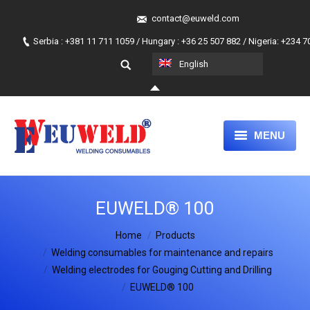
contact@euweld.com
Serbia : +381 11 711 1059 / Hungary : +36 25 507 882 / Nigeria: +234 
English
MENU
HOME
EUWELD® 100
PRODUCTS
You are here:
Home
ABOUT US
Products
Welding consumables for maintenance and repairs
OUR APPROACH
Welding electrodes for Gouging Cutting and Drilling
EUWELD® 100
JOIN OUR TEAM