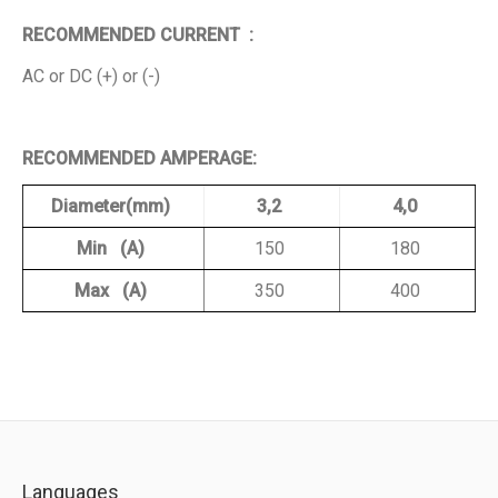
RECOMMENDED CURRENT :
AC or DC (+) or (-)
RECOMMENDED AMPERAGE:
Diameter(mm)
3,2
4,0
Min (A)
150
180
Max (A)
350
400
Languages