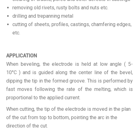
removing old rivets, rusty bolts and nuts etc.
drilling and trepanning metal
cutting of sheets, profiles, castings, chamfering edges,
etc.
APPLICATION
When beveling, the electrode is held at low angle ( 5-
10°C ) and is guided along the center line of the bevel,
dipping the tip in the formed groove. This is performed by
fast moves following the rate of the melting, which is
proportional to the applied current.
When cutting, the tip of the electrode is moved in the plan
of the cut from top to bottom, pointing the arc in the
direction of the cut.